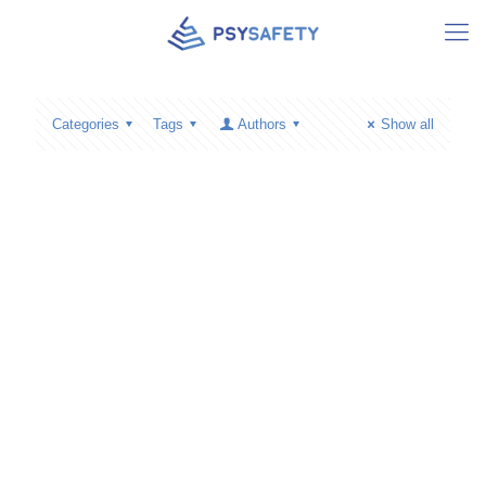
Categories
Tags
Authors
Show all